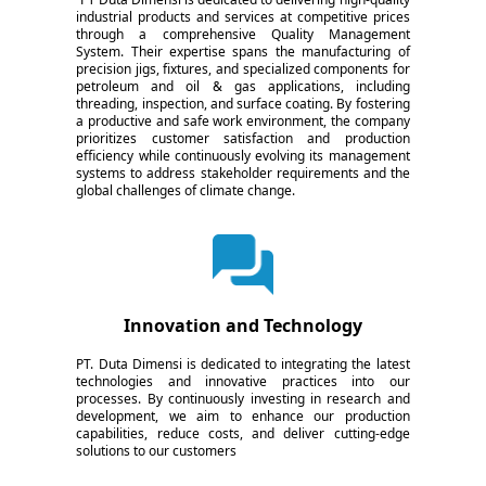
industrial products and services at competitive prices
through a comprehensive Quality Management
System. Their expertise spans the manufacturing of
precision jigs, fixtures, and specialized components for
petroleum and oil & gas applications, including
threading, inspection, and surface coating. By fostering
a productive and safe work environment, the company
prioritizes customer satisfaction and production
efficiency while continuously evolving its management
systems to address stakeholder requirements and the
global challenges of climate change.
Innovation and Technology
PT. Duta Dimensi is dedicated to integrating the latest
technologies and innovative practices into our
processes. By continuously investing in research and
development, we aim to enhance our production
capabilities, reduce costs, and deliver cutting-edge
solutions to our customers