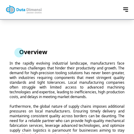
Overview
In the rapidly evolving industrial landscape, manufacturers face
numerous challenges that hinder their productivity and growth. The
demand for high-precision tooling solutions has never been greater,
with industries requiring components that meet stringent quality
standards and tight tolerances. Local manufacturing companies
often struggle with limited access to advanced machining
technologies and expertise, leading to inefficiencies, high production
costs, and delays in meeting market demands.
Furthermore, the global nature of supply chains imposes additional
pressures on local manufacturers. Ensuring timely delivery and
maintaining consistent quality across borders can be daunting. The
need for a reliable partner who can provide high-quality mechanical
fabrication services, leverage advanced technologies, and optimize
supply chain logistics is paramount for businesses aiming to stay