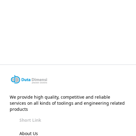
We provide high quality, competitive and reliable
services on all kinds of toolings and engineering related
products
Short Link
About Us