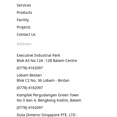
Services
Products
Facility
Projects
Contact Us
Address
Executive Industrial Park
Blok A3 No.12A -12B Batam Centre
(0778) 4162097
Lobam Bestari
Blok C2 No. 36 Lobam - Bintan
(0778) 4162097
Komplek Pergudangan Green Town
No 3 dan 4, Bengkong Kodim, Batam
(0778) 4162097
Duta Dimensi Singapore PTE. LTD -