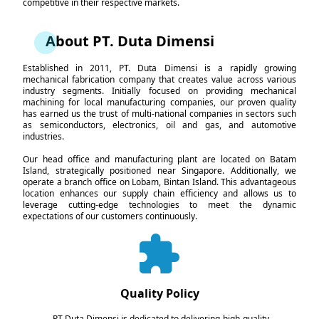
competitive in their respective markets.
About PT. Duta Dimensi
Established in 2011, PT. Duta Dimensi is a rapidly growing
mechanical fabrication company that creates value across various
industry segments. Initially focused on providing mechanical
machining for local manufacturing companies, our proven quality
has earned us the trust of multi-national companies in sectors such
as semiconductors, electronics, oil and gas, and automotive
industries.
Our head office and manufacturing plant are located on Batam
Island, strategically positioned near Singapore. Additionally, we
operate a branch office on Lobam, Bintan Island. This advantageous
location enhances our supply chain efficiency and allows us to
leverage cutting-edge technologies to meet the dynamic
expectations of our customers continuously.
Quality Policy
PT Duta Dimensi is dedicated to delivering high-quality