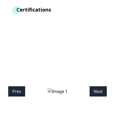
Certifications
Prev
Next